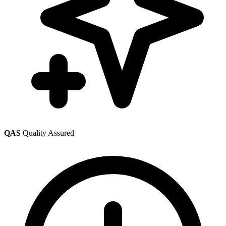
QAS
Quality Assured