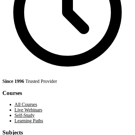
Since 1996
Trusted Provider
Courses
All Courses
Live Webinars
Self-Study
Learning Paths
Subjects