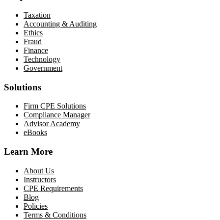
Taxation
Accounting & Auditing
Ethics
Fraud
Finance
Technology
Government
Solutions
Firm CPE Solutions
Compliance Manager
Advisor Academy
eBooks
Learn More
About Us
Instructors
CPE Requirements
Blog
Policies
Terms & Conditions