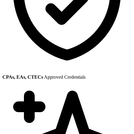
CPAs, EAs, CTECs
Approved Credentials