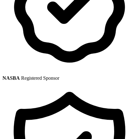
NASBA
Registered Sponsor