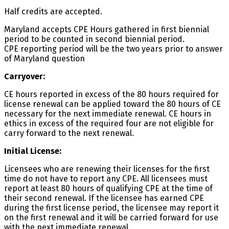
Half credits are accepted.
Maryland accepts CPE Hours gathered in first biennial
period to be counted in second biennial period.
CPE reporting period will be the two years prior to answer
of Maryland question
Carryover:
CE hours reported in excess of the 80 hours required for
license renewal can be applied toward the 80 hours of CE
necessary for the next immediate renewal. CE hours in
ethics in excess of the required four are not eligible for
carry forward to the next renewal.
Initial License:
Licensees who are renewing their licenses for the first
time do not have to report any CPE. All licensees must
report at least 80 hours of qualifying CPE at the time of
their second renewal. If the licensee has earned CPE
during the first license period, the licensee may report it
on the first renewal and it will be carried forward for use
with the next immediate renewal.