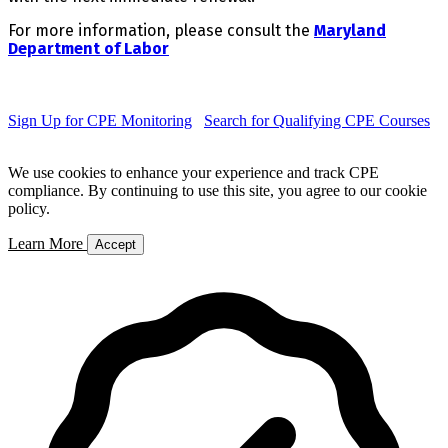
For more information, please consult the
Maryland
Department of Labor
Sign Up for CPE Monitoring
Search for Qualifying CPE Courses
We use cookies to enhance your experience and track CPE
compliance. By continuing to use this site, you agree to our cookie
policy.
Learn More
Accept