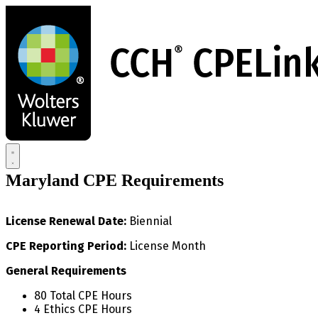
Skip
to
main
content
Maryland CPE Requirements
License Renewal Date:
Biennial
CPE Reporting Period:
License Month
General Requirements
80 Total CPE Hours
4 Ethics CPE Hours