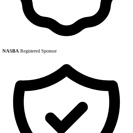
NASBA
Registered Sponsor