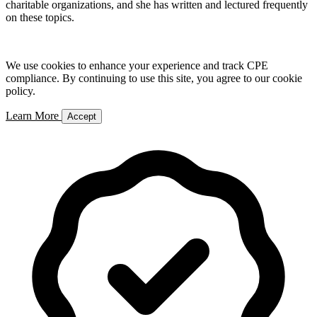
charitable organizations, and she has written and lectured frequently
on these topics.
We use cookies to enhance your experience and track CPE
compliance. By continuing to use this site, you agree to our cookie
policy.
Learn More
Accept