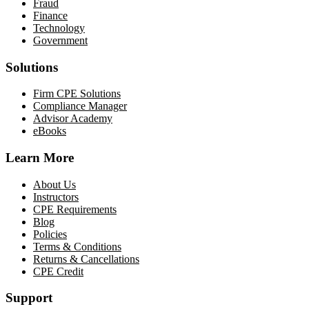
Fraud
Finance
Technology
Government
Solutions
Firm CPE Solutions
Compliance Manager
Advisor Academy
eBooks
Learn More
About Us
Instructors
CPE Requirements
Blog
Policies
Terms & Conditions
Returns & Cancellations
CPE Credit
Support