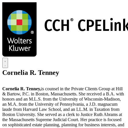
Skip
to
main
content
Cornelia R. Tenney
Cornelia R. Tenney,
is counsel in the Private Clients Group at Hill
& Bartow, P.C. in Boston, Massachusetts. She received a B.A. with
honors and an M.L.S. from the University of Wisconsin-Madison,
an M.A. from the University of Pennsylvania, a J.D. magnacum
laude from Harvard Law School, and an LL.M. in Taxation from
Boston University. She served as a clerk to Justice Ruth Abrams at
the Massachusetts Supreme Judicial Court. Her practice is focused
on sophisticated estate planning, planning for business interests, and