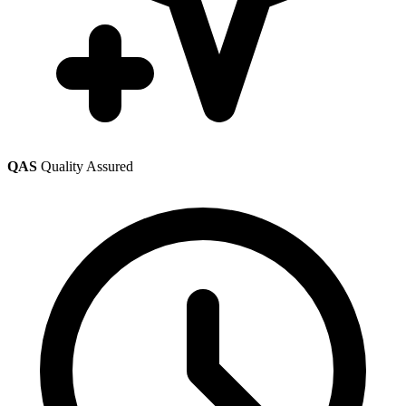
QAS
Quality Assured