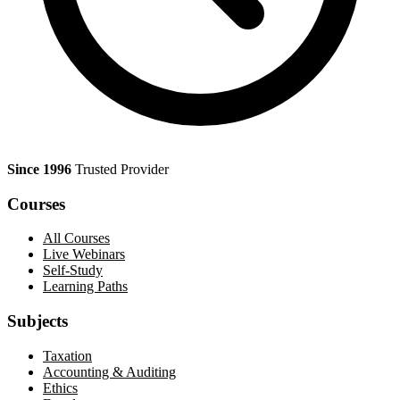
Since 1996
Trusted Provider
Courses
All Courses
Live Webinars
Self-Study
Learning Paths
Subjects
Taxation
Accounting & Auditing
Ethics