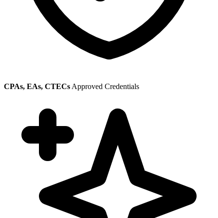
CPAs, EAs, CTECs
Approved Credentials