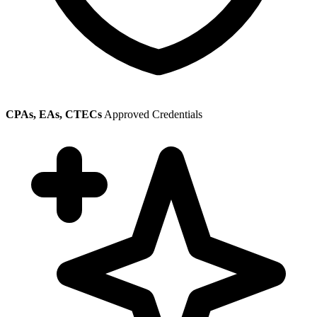
CPAs, EAs, CTECs
Approved Credentials