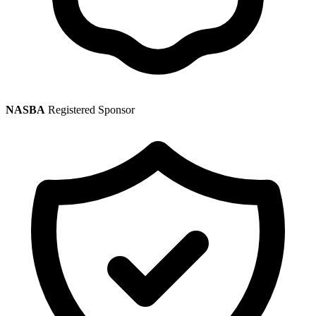
NASBA
Registered Sponsor