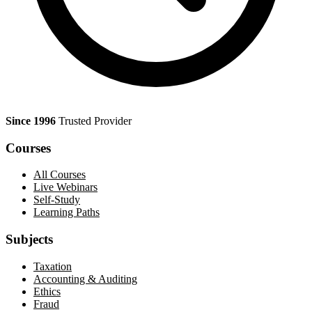
Since 1996
Trusted Provider
Courses
All Courses
Live Webinars
Self-Study
Learning Paths
Subjects
Taxation
Accounting & Auditing
Ethics
Fraud