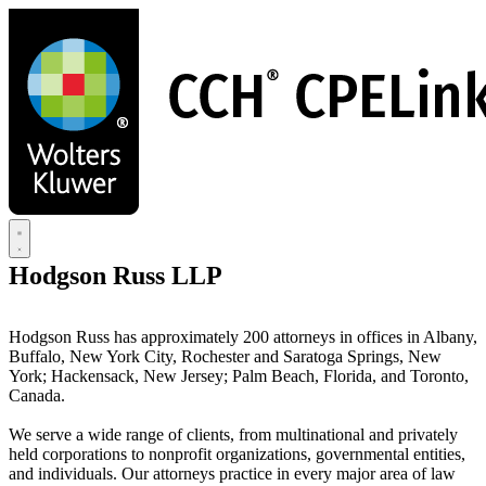
Skip
to
main
content
Hodgson Russ LLP
Hodgson Russ has approximately 200 attorneys in offices in Albany,
Buffalo, New York City, Rochester and Saratoga Springs, New
York; Hackensack, New Jersey; Palm Beach, Florida, and Toronto,
Canada.
We serve a wide range of clients, from multinational and privately
held corporations to nonprofit organizations, governmental entities,
and individuals. Our attorneys practice in every major area of law