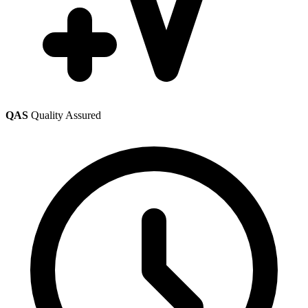
QAS
Quality Assured