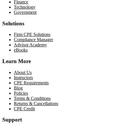
Finance
Technology
Government
Solutions
Firm CPE Solutions
Compliance Manager
Advisor Academy
eBooks
Learn More
About Us
Instructors
CPE Requirements
Blog
Policies
Terms & Conditions
Returns & Cancellations
CPE Credit
Support