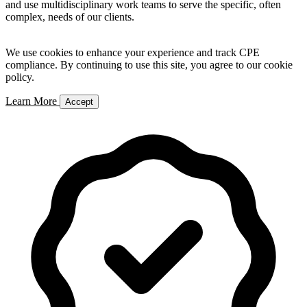
and use multidisciplinary work teams to serve the specific, often
complex, needs of our clients.
We use cookies to enhance your experience and track CPE
compliance. By continuing to use this site, you agree to our cookie
policy.
Learn More
Accept