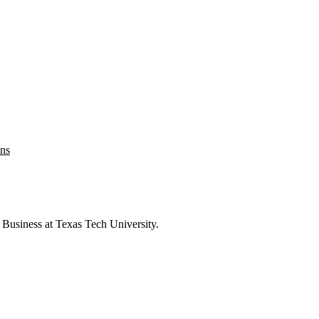
ons
 Business at Texas Tech University.