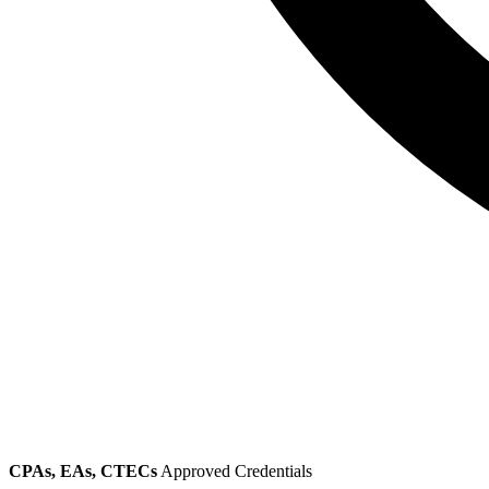
CPAs, EAs, CTECs
Approved Credentials