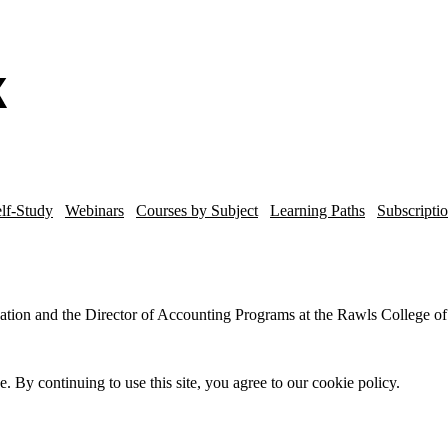
lf-Study
Webinars
Courses by Subject
Learning Paths
Subscripti
xation and the Director of Accounting Programs at the Rawls College of
By continuing to use this site, you agree to our cookie policy.