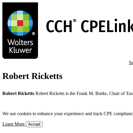
Skip
to
main
content
Se
Robert Ricketts
Robert Ricketts
Robert Ricketts is the Frank M. Burke, Chair of Ta
We use cookies to enhance your experience and track CPE compliance. 
Learn More
Accept