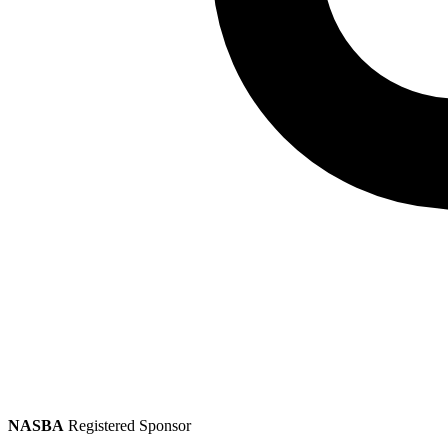
NASBA
Registered Sponsor