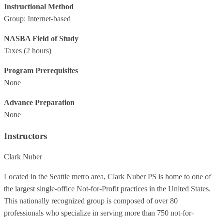
Instructional Method
Group: Internet-based
NASBA Field of Study
Taxes
(2 hours)
Program Prerequisites
None
Advance Preparation
None
Instructors
Clark Nuber
Located in the Seattle metro area, Clark Nuber PS is home to one of
the largest single-office Not-for-Profit practices in the United States.
This nationally recognized group is composed of over 80
professionals who specialize in serving more than 750 not-for-