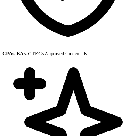
CPAs, EAs, CTECs
Approved Credentials