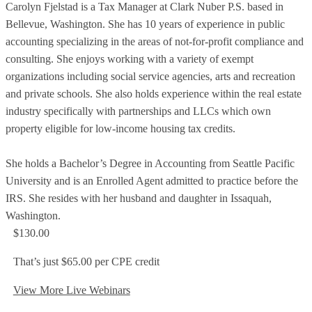
Carolyn Fjelstad is a Tax Manager at Clark Nuber P.S. based in
Bellevue, Washington. She has 10 years of experience in public
accounting specializing in the areas of not-for-profit compliance and
consulting. She enjoys working with a variety of exempt
organizations including social service agencies, arts and recreation
and private schools. She also holds experience within the real estate
industry specifically with partnerships and LLCs which own
property eligible for low-income housing tax credits.
She holds a Bachelor’s Degree in Accounting from Seattle Pacific
University and is an Enrolled Agent admitted to practice before the
IRS. She resides with her husband and daughter in Issaquah,
Washington.
$130.00
That’s just $65.00 per CPE credit
View More Live Webinars