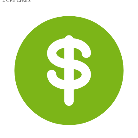
2 CPE Credits