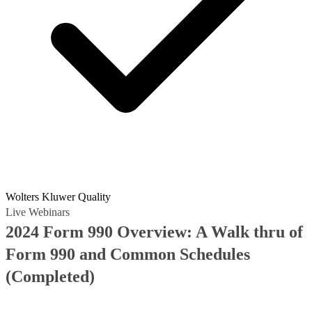
Wolters Kluwer Quality
Live Webinars
2024 Form 990 Overview: A Walk thru of
Form 990 and Common Schedules
(Completed)