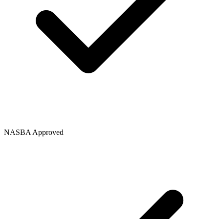
NASBA Approved