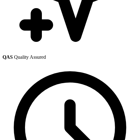
QAS
Quality Assured