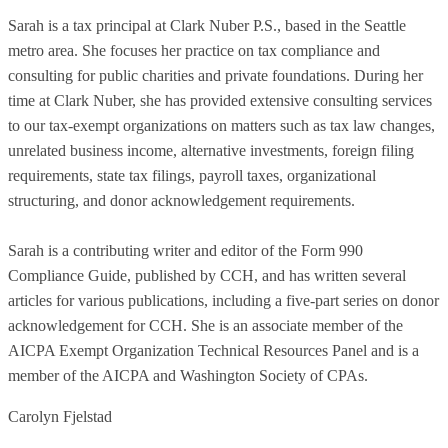
Sarah is a tax principal at Clark Nuber P.S., based in the Seattle
metro area. She focuses her practice on tax compliance and
consulting for public charities and private foundations. During her
time at Clark Nuber, she has provided extensive consulting services
to our tax-exempt organizations on matters such as tax law changes,
unrelated business income, alternative investments, foreign filing
requirements, state tax filings, payroll taxes, organizational
structuring, and donor acknowledgement requirements.
Sarah is a contributing writer and editor of the Form 990
Compliance Guide, published by CCH, and has written several
articles for various publications, including a five-part series on donor
acknowledgement for CCH. She is an associate member of the
AICPA Exempt Organization Technical Resources Panel and is a
member of the AICPA and Washington Society of CPAs.
Carolyn Fjelstad