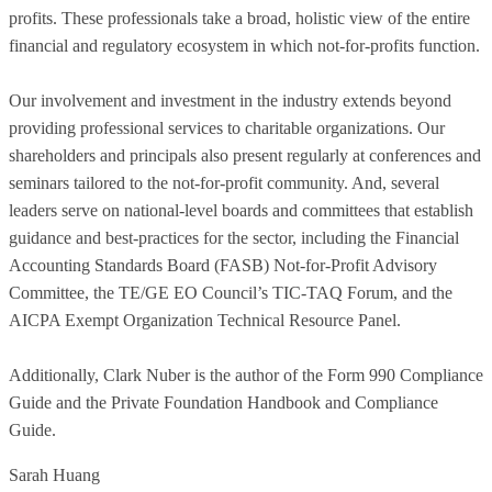
profits. These professionals take a broad, holistic view of the entire
financial and regulatory ecosystem in which not-for-profits function.
Our involvement and investment in the industry extends beyond
providing professional services to charitable organizations. Our
shareholders and principals also present regularly at conferences and
seminars tailored to the not-for-profit community. And, several
leaders serve on national-level boards and committees that establish
guidance and best-practices for the sector, including the Financial
Accounting Standards Board (FASB) Not-for-Profit Advisory
Committee, the TE/GE EO Council’s TIC-TAQ Forum, and the
AICPA Exempt Organization Technical Resource Panel.
Additionally, Clark Nuber is the author of the Form 990 Compliance
Guide and the Private Foundation Handbook and Compliance
Guide.
Sarah Huang