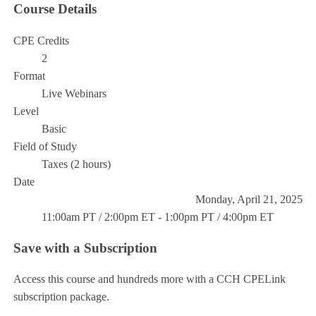
Course Details
CPE Credits
2
Format
Live Webinars
Level
Basic
Field of Study
Taxes (2 hours)
Date
Monday, April 21, 2025
11:00am PT / 2:00pm ET - 1:00pm PT / 4:00pm ET
Save with a Subscription
Access this course and hundreds more with a CCH CPELink
subscription package.