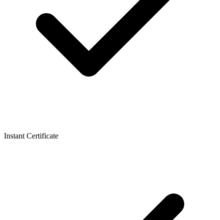
Instant Certificate