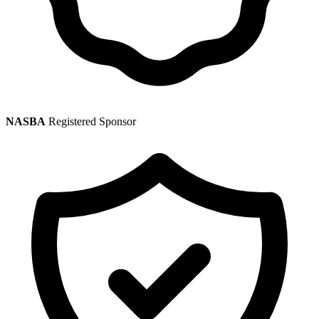
NASBA
Registered Sponsor