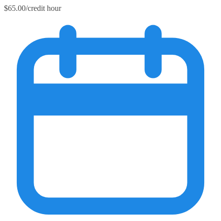
$65.00/credit hour