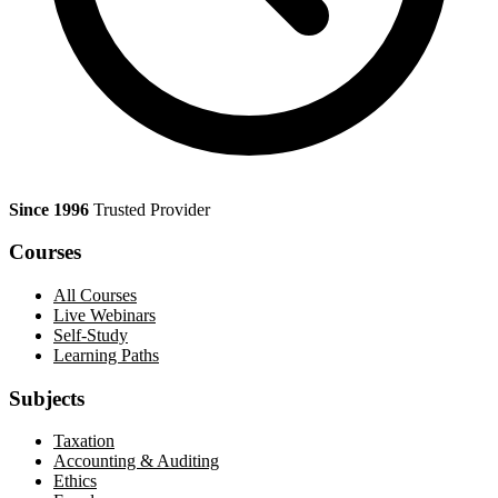
Since 1996
Trusted Provider
Courses
All Courses
Live Webinars
Self-Study
Learning Paths
Subjects
Taxation
Accounting & Auditing
Ethics