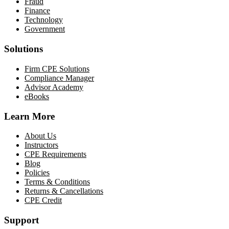
Fraud
Finance
Technology
Government
Solutions
Firm CPE Solutions
Compliance Manager
Advisor Academy
eBooks
Learn More
About Us
Instructors
CPE Requirements
Blog
Policies
Terms & Conditions
Returns & Cancellations
CPE Credit
Support