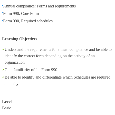
Annual compliance: Forms and requirements
Form 990, Core Form
Form 990, Required schedules
Learning Objectives
Understand the requirements for annual compliance and be able to
identify the correct form depending on the activity of an
organization
Gain familiarity of the Form 990
Be able to identify and differentiate which Schedules are required
annually
Level
Basic