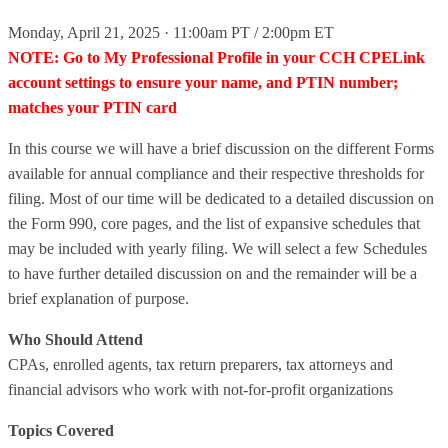
Monday, April 21, 2025 · 11:00am PT / 2:00pm ET
NOTE: Go to My Professional Profile in your CCH CPELink
account settings to ensure your name, and PTIN number;
matches your PTIN card
In this course we will have a brief discussion on the different Forms
available for annual compliance and their respective thresholds for
filing. Most of our time will be dedicated to a detailed discussion on
the Form 990, core pages, and the list of expansive schedules that
may be included with yearly filing. We will select a few Schedules
to have further detailed discussion on and the remainder will be a
brief explanation of purpose.
Who Should Attend
CPAs, enrolled agents, tax return preparers, tax attorneys and
financial advisors who work with not-for-profit organizations
Topics Covered