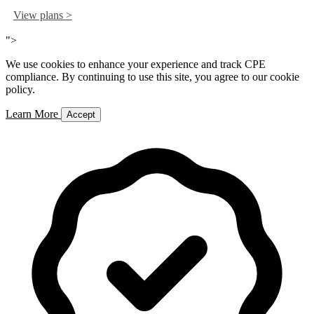
View plans >
">
We use cookies to enhance your experience and track CPE
compliance. By continuing to use this site, you agree to our cookie
policy.
Learn More
Accept