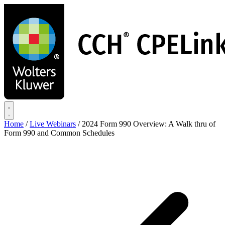
Skip
to
main
content
Home
/
Live Webinars
/
2024 Form 990 Overview: A Walk thru of
Form 990 and Common Schedules