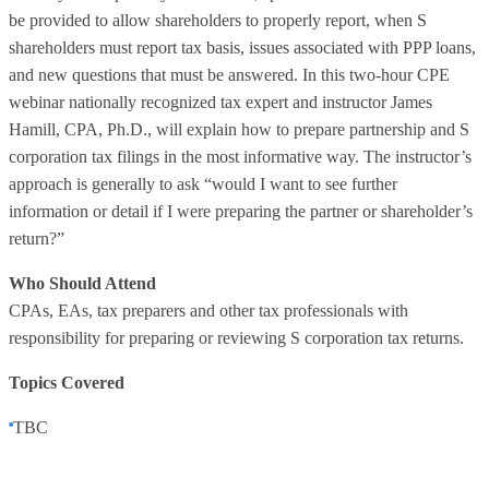
be provided to allow shareholders to properly report, when S
shareholders must report tax basis, issues associated with PPP loans,
and new questions that must be answered. In this two-hour CPE
webinar nationally recognized tax expert and instructor James
Hamill, CPA, Ph.D., will explain how to prepare partnership and S
corporation tax filings in the most informative way. The instructor’s
approach is generally to ask “would I want to see further
information or detail if I were preparing the partner or shareholder’s
return?”
Who Should Attend
CPAs, EAs, tax preparers and other tax professionals with
responsibility for preparing or reviewing S corporation tax returns.
Topics Covered
TBC