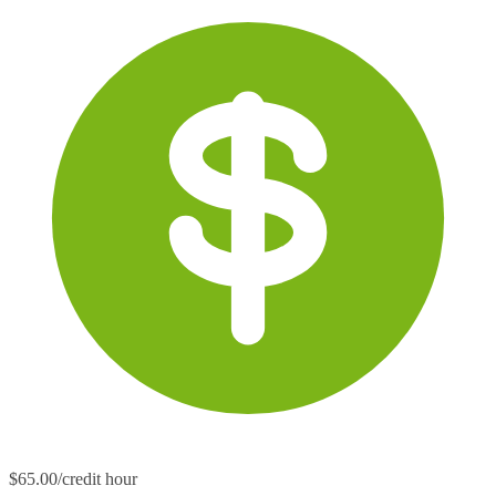
$65.00/credit hour