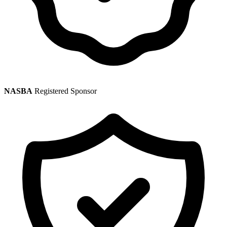
NASBA
Registered Sponsor