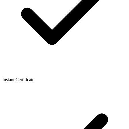
Instant Certificate