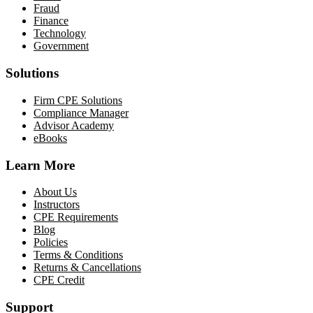
Fraud
Finance
Technology
Government
Solutions
Firm CPE Solutions
Compliance Manager
Advisor Academy
eBooks
Learn More
About Us
Instructors
CPE Requirements
Blog
Policies
Terms & Conditions
Returns & Cancellations
CPE Credit
Support