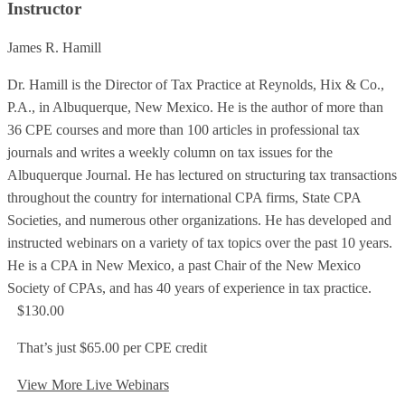
Instructor
James R. Hamill
Dr. Hamill is the Director of Tax Practice at Reynolds, Hix & Co.,
P.A., in Albuquerque, New Mexico. He is the author of more than
36 CPE courses and more than 100 articles in professional tax
journals and writes a weekly column on tax issues for the
Albuquerque Journal. He has lectured on structuring tax transactions
throughout the country for international CPA firms, State CPA
Societies, and numerous other organizations. He has developed and
instructed webinars on a variety of tax topics over the past 10 years.
He is a CPA in New Mexico, a past Chair of the New Mexico
Society of CPAs, and has 40 years of experience in tax practice.
$130.00
That’s just $65.00 per CPE credit
View More Live Webinars