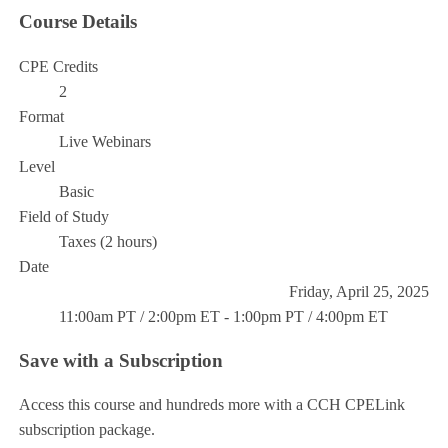
Course Details
CPE Credits
2
Format
Live Webinars
Level
Basic
Field of Study
Taxes (2 hours)
Date
Friday, April 25, 2025
11:00am PT / 2:00pm ET - 1:00pm PT / 4:00pm ET
Save with a Subscription
Access this course and hundreds more with a CCH CPELink
subscription package.