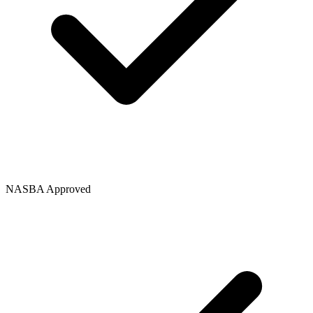
NASBA Approved