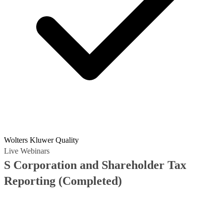
Wolters Kluwer Quality
Live Webinars
S Corporation and Shareholder Tax
Reporting
(Completed)