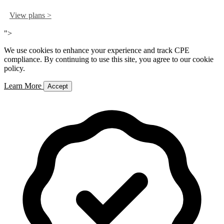
View plans >
">
We use cookies to enhance your experience and track CPE
compliance. By continuing to use this site, you agree to our cookie
policy.
Learn More
Accept