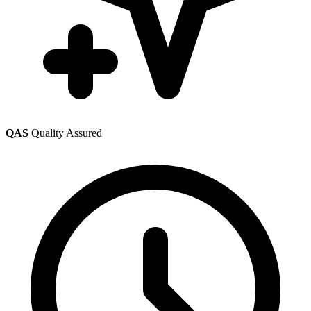
QAS
Quality Assured