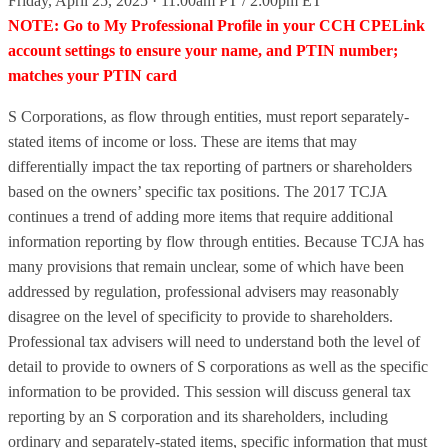
Friday, April 25, 2025 · 11:00am PT / 2:00pm ET
NOTE: Go to My Professional Profile in your CCH CPELink
account settings to ensure your name, and PTIN number;
matches your PTIN card
S Corporations, as flow through entities, must report separately-
stated items of income or loss. These are items that may
differentially impact the tax reporting of partners or shareholders
based on the owners’ specific tax positions. The 2017 TCJA
continues a trend of adding more items that require additional
information reporting by flow through entities. Because TCJA has
many provisions that remain unclear, some of which have been
addressed by regulation, professional advisers may reasonably
disagree on the level of specificity to provide to shareholders.
Professional tax advisers will need to understand both the level of
detail to provide to owners of S corporations as well as the specific
information to be provided. This session will discuss general tax
reporting by an S corporation and its shareholders, including
ordinary and separately-stated items, specific information that must