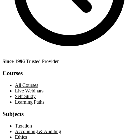
Since 1996
Trusted Provider
Courses
All Courses
Live Webinars
Self-Study
Learning Paths
Subjects
Taxation
Accounting & Auditing
Ethics