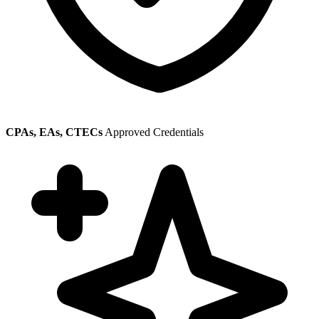
CPAs, EAs, CTECs
Approved Credentials