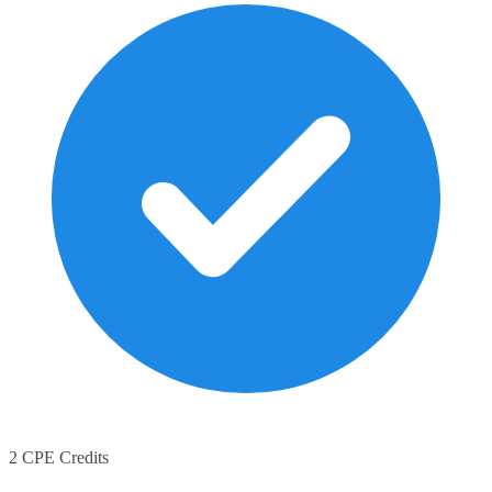
2 CPE Credits