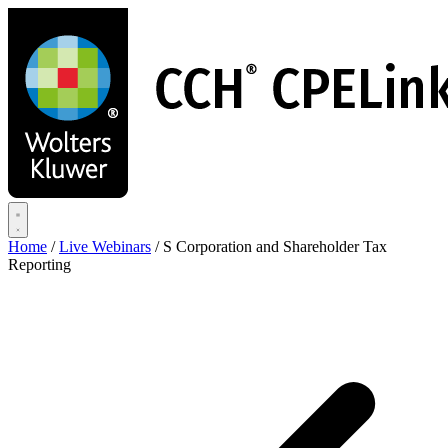
Skip
to
main
content
Home
/
Live Webinars
/
S Corporation and Shareholder Tax
Reporting