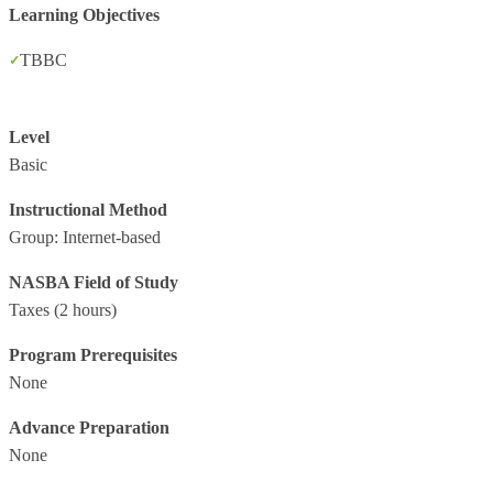
Learning Objectives
TBBC
Level
Basic
Instructional Method
Group: Internet-based
NASBA Field of Study
Taxes
(2 hours)
Program Prerequisites
None
Advance Preparation
None