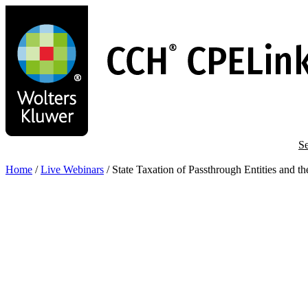
Skip
to
main
content
Se
Home
/
Live Webinars
/
State Taxation of Passthrough Entities and t