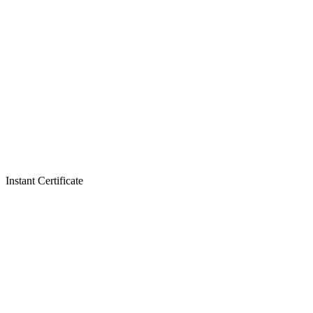
Instant Certificate