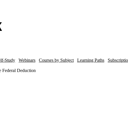
lf-Study
Webinars
Courses by Subject
Learning Paths
Subscripti
he Federal Deduction