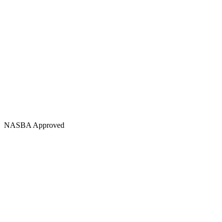
NASBA Approved