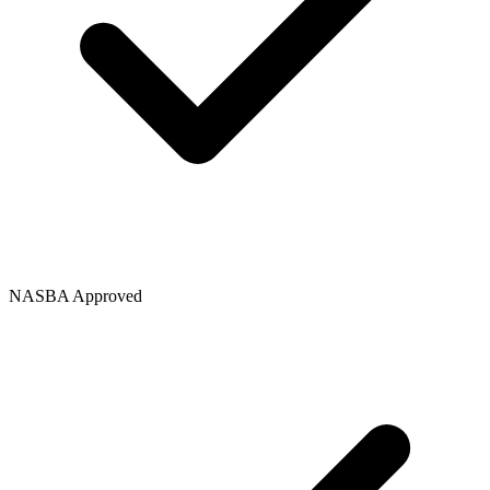
NASBA Approved