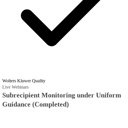
Wolters Kluwer Quality
Live Webinars
Subrecipient Monitoring under Uniform
Guidance
(Completed)