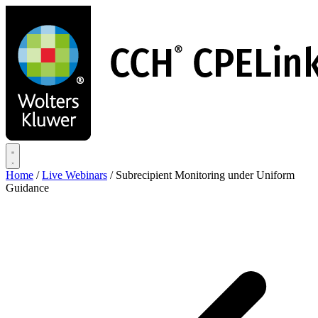
Skip
to
main
content
Home
/
Live Webinars
/
Subrecipient Monitoring under Uniform
Guidance