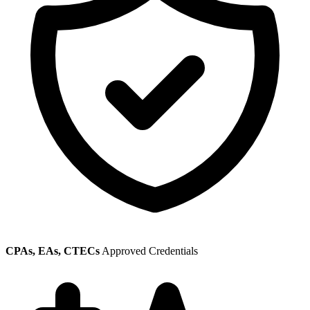
CPAs, EAs, CTECs
Approved Credentials