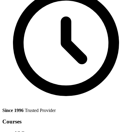
Since 1996
Trusted Provider
Courses