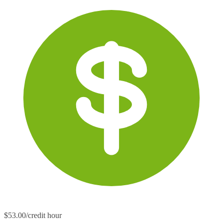
$53.00/credit hour