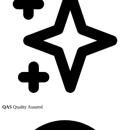
QAS
Quality Assured