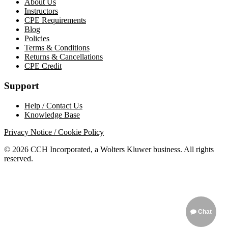
About Us
Instructors
CPE Requirements
Blog
Policies
Terms & Conditions
Returns & Cancellations
CPE Credit
Support
Help / Contact Us
Knowledge Base
Privacy Notice / Cookie Policy
© 2026 CCH Incorporated, a Wolters Kluwer business. All rights
reserved.
Chat