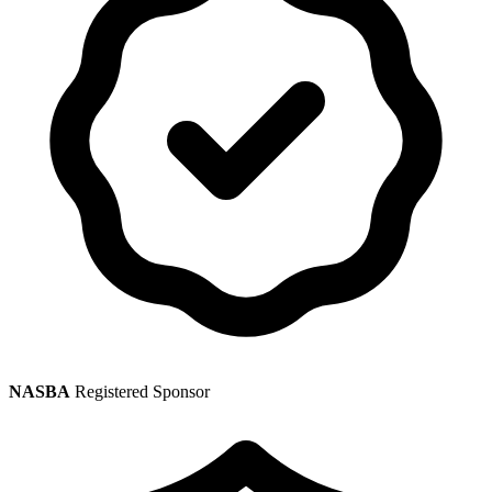
NASBA
Registered Sponsor