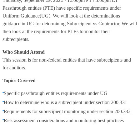
Thursday, September 29, 2022 · 12:00pm PT / 3:00pm ET
Passthrough entities (PTE) have specific requirements under
Uniform Guidance(UG). We will look at the determinations
guidance in UG for determining Subrecipient vs Contractor. We will
then look at the requirements for PTEs to monitor their
subrecipients.
Who Should Attend
This session is for non-federal entities that have subrecipients and
for auditors.
Topics Covered
Specific passthrough entities requirements under UG
How to determine who is a subrecipient under section 200.331
Requirements for subrecipient monitoring under section 200.332
Risk assessment considerations and monitoring best practices