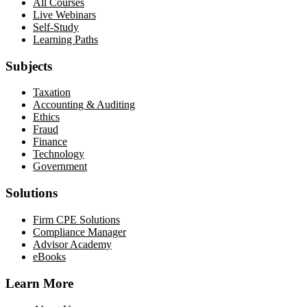
All Courses
Live Webinars
Self-Study
Learning Paths
Subjects
Taxation
Accounting & Auditing
Ethics
Fraud
Finance
Technology
Government
Solutions
Firm CPE Solutions
Compliance Manager
Advisor Academy
eBooks
Learn More