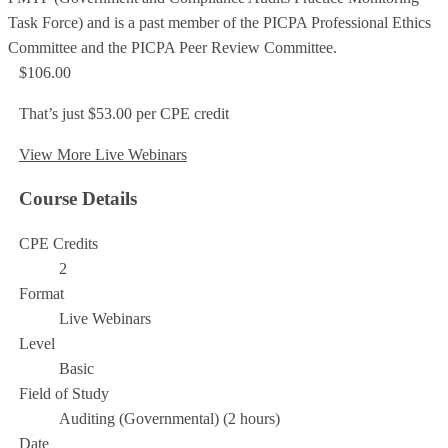
Task Force) and is a past member of the PICPA Professional Ethics
Committee and the PICPA Peer Review Committee.
$106.00
That’s just $53.00 per CPE credit
View More Live Webinars
Course Details
CPE Credits
2
Format
Live Webinars
Level
Basic
Field of Study
Auditing (Governmental) (2 hours)
Date