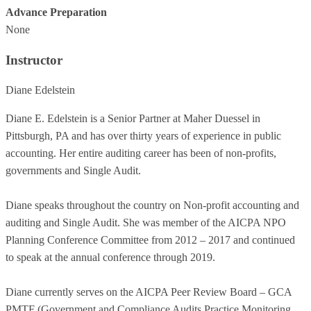
Advance Preparation
None
Instructor
Diane Edelstein
Diane E. Edelstein is a Senior Partner at Maher Duessel in
Pittsburgh, PA and has over thirty years of experience in public
accounting. Her entire auditing career has been of non-profits,
governments and Single Audit.
Diane speaks throughout the country on Non-profit accounting and
auditing and Single Audit. She was member of the AICPA NPO
Planning Conference Committee from 2012 – 2017 and continued
to speak at the annual conference through 2019.
Diane currently serves on the AICPA Peer Review Board – GCA
PMTF (Government and Compliance Audits Practice Monitoring