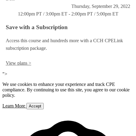
Thursday, September 29, 2022
12:00pm PT / 3:00pm ET - 2:00pm PT / 5:00pm ET
Save with a Subscription
Access this course and hundreds more with a CCH CPELink
subscription package.
View plans >
">
We use cookies to enhance your experience and track CPE
compliance. By continuing to use this site, you agree to our cookie
policy.
Learn More
Accept