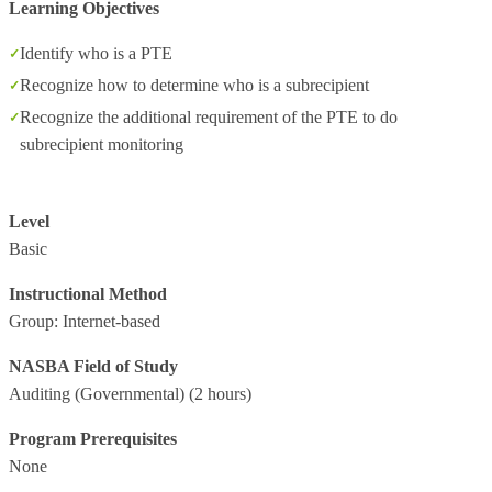
Learning Objectives
Identify who is a PTE
Recognize how to determine who is a subrecipient
Recognize the additional requirement of the PTE to do
subrecipient monitoring
Level
Basic
Instructional Method
Group: Internet-based
NASBA Field of Study
Auditing (Governmental)
(2 hours)
Program Prerequisites
None