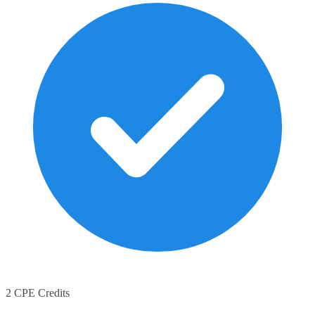
2 CPE Credits