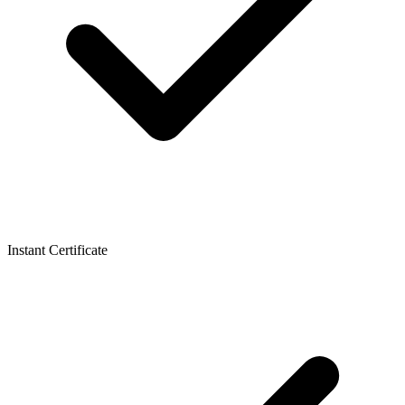
Instant Certificate