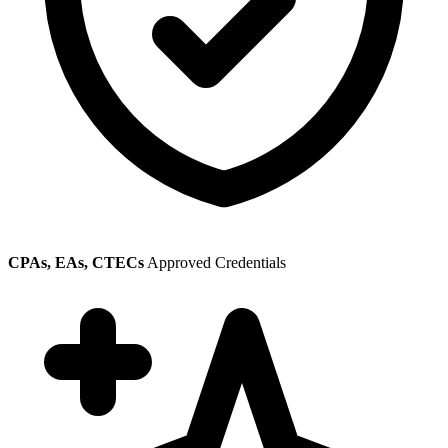
CPAs, EAs, CTECs
Approved Credentials