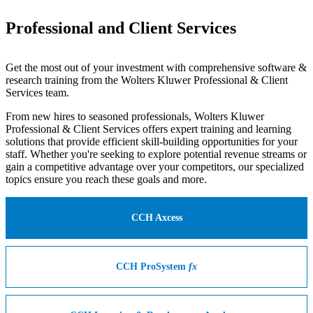
Professional and Client Services
Get the most out of your investment with comprehensive software &
research training from the Wolters Kluwer Professional & Client
Services team.
From new hires to seasoned professionals, Wolters Kluwer
Professional & Client Services offers expert training and learning
solutions that provide efficient skill-building opportunities for your
staff. Whether you're seeking to explore potential revenue streams or
gain a competitive advantage over your competitors, our specialized
topics ensure you reach these goals and more.
CCH Axcess
CCH ProSystem
fx