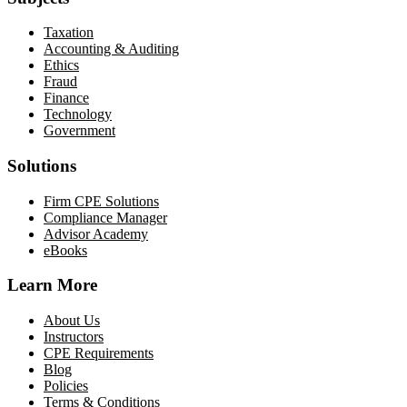
Taxation
Accounting & Auditing
Ethics
Fraud
Finance
Technology
Government
Solutions
Firm CPE Solutions
Compliance Manager
Advisor Academy
eBooks
Learn More
About Us
Instructors
CPE Requirements
Blog
Policies
Terms & Conditions