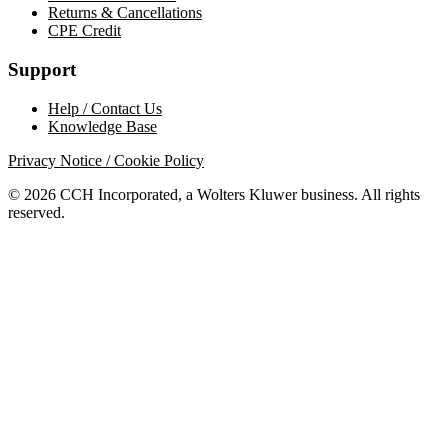
Returns & Cancellations
CPE Credit
Support
Help / Contact Us
Knowledge Base
Privacy Notice / Cookie Policy
© 2026 CCH Incorporated, a Wolters Kluwer business. All rights
reserved.