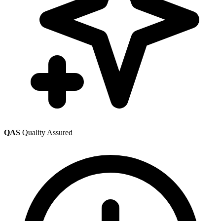
QAS
Quality Assured