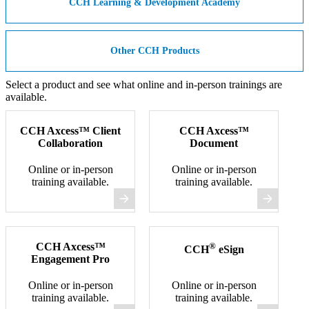
CCH Learning & Development Academy
Other CCH Products
Select a product and see what online and in-person trainings are
available.
CCH Axcess™ Client
CCH Axcess™
Collaboration
Document
Online or in-person
Online or in-person
training available.
training available.
CCH Axcess™
®
CCH
eSign
Engagement Pro
Online or in-person
Online or in-person
training available.
training available.