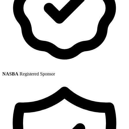
NASBA
Registered Sponsor