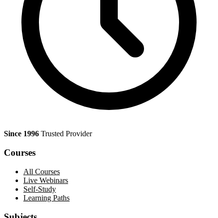
Since 1996
Trusted Provider
Courses
All Courses
Live Webinars
Self-Study
Learning Paths
Subjects