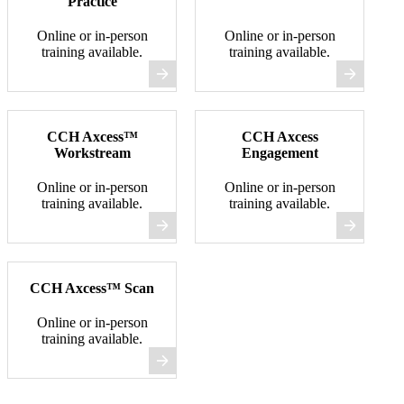
Practice
Online or in-person
Online or in-person
training available.
training available.
CCH Axcess™
CCH Axcess
Workstream
Engagement
Online or in-person
Online or in-person
training available.
training available.
CCH Axcess™ Scan
Online or in-person
training available.