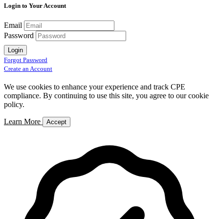
Login to Your Account
Email
Password
Login
Forgot Password
Create an Account
We use cookies to enhance your experience and track CPE
compliance. By continuing to use this site, you agree to our cookie
policy.
Learn More
Accept