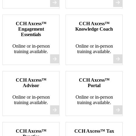
CCH Axcess™
CCH Axcess™
Engagement
Knowledge Coach
Essentials
Online or in-person
Online or in-person
training available.
training available.
CCH Axcess™
CCH Axcess™
Advisor
Portal
Online or in-person
Online or in-person
training available.
training available.
CCH Axcess™
CCH Axcess™ Tax