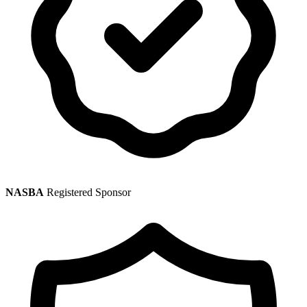
NASBA
Registered Sponsor