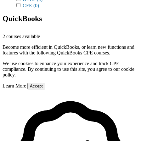
CFE
(0)
QuickBooks
2 courses available
Become more efficient in QuickBooks, or learn new functions and
features with the following QuickBooks CPE courses.
We use cookies to enhance your experience and track CPE
compliance. By continuing to use this site, you agree to our cookie
policy.
Learn More
Accept