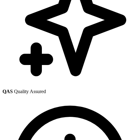
QAS
Quality Assured