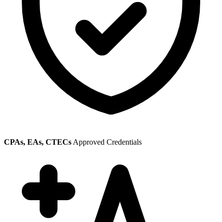
CPAs, EAs, CTECs
Approved Credentials