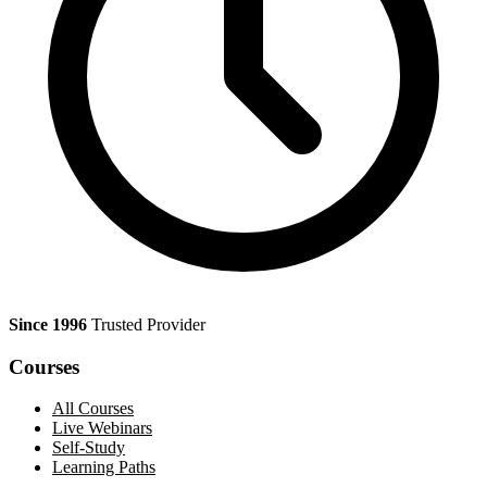
Since 1996
Trusted Provider
Courses
All Courses
Live Webinars
Self-Study
Learning Paths