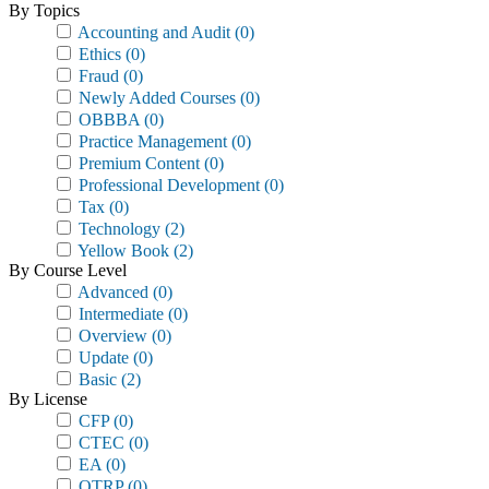
By Topics
Accounting and Audit
(0)
Ethics
(0)
Fraud
(0)
Newly Added Courses
(0)
OBBBA
(0)
Practice Management
(0)
Premium Content
(0)
Professional Development
(0)
Tax
(0)
Technology
(2)
Yellow Book
(2)
By Course Level
Advanced
(0)
Intermediate
(0)
Overview
(0)
Update
(0)
Basic
(2)
By License
CFP
(0)
CTEC
(0)
EA
(0)
OTRP
(0)