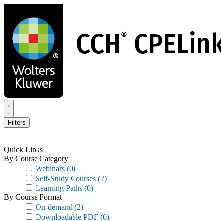
Skip
to
main
content
Filters
Quick Links
By Course Category
Webinars
(0)
Self-Study Courses
(2)
Learning Paths
(0)
By Course Format
On-demand
(2)
Downloadable PDF
(0)