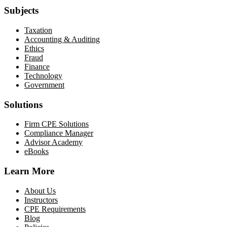
Subjects
Taxation
Accounting & Auditing
Ethics
Fraud
Finance
Technology
Government
Solutions
Firm CPE Solutions
Compliance Manager
Advisor Academy
eBooks
Learn More
About Us
Instructors
CPE Requirements
Blog