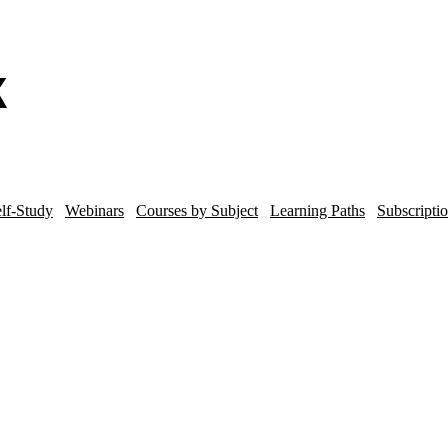
lf-Study
Webinars
Courses by Subject
Learning Paths
Subscripti