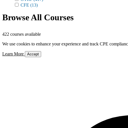
CFE
(13)
Browse All Courses
422 courses available
We use cookies to enhance your experience and track CPE compliance. 
Learn More
Accept