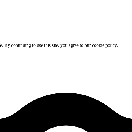
By continuing to use this site, you agree to our cookie policy.