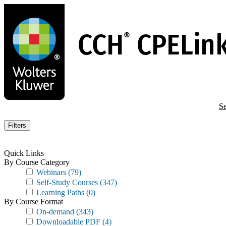
Skip
to
main
content
Se
Filters
Quick Links
By Course Category
Webinars
(79)
Self-Study Courses
(347)
Learning Paths
(0)
By Course Format
On-demand
(343)
Downloadable PDF
(4)