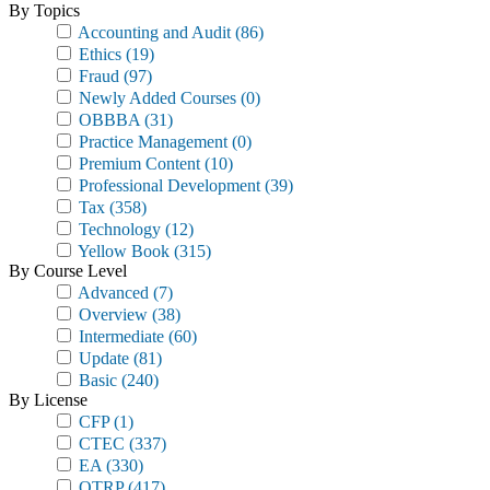
By Topics
Accounting and Audit
(86)
Ethics
(19)
Fraud
(97)
Newly Added Courses
(0)
OBBBA
(31)
Practice Management
(0)
Premium Content
(10)
Professional Development
(39)
Tax
(358)
Technology
(12)
Yellow Book
(315)
By Course Level
Advanced
(7)
Overview
(38)
Intermediate
(60)
Update
(81)
Basic
(240)
By License
CFP
(1)
CTEC
(337)
EA
(330)
OTRP
(417)