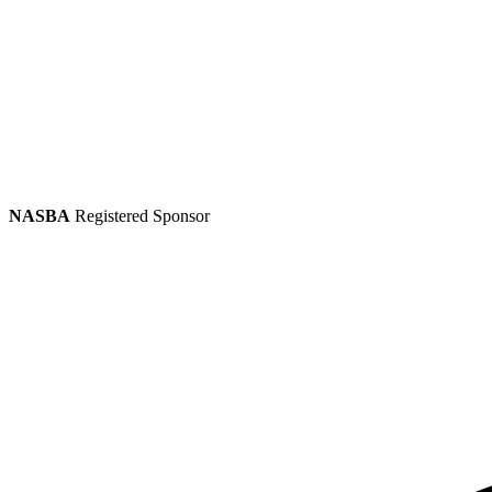
NASBA
Registered Sponsor