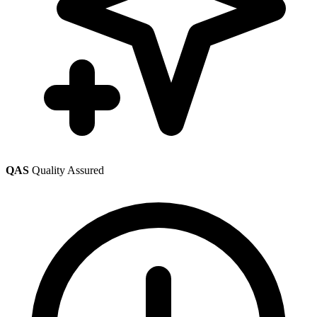
QAS
Quality Assured