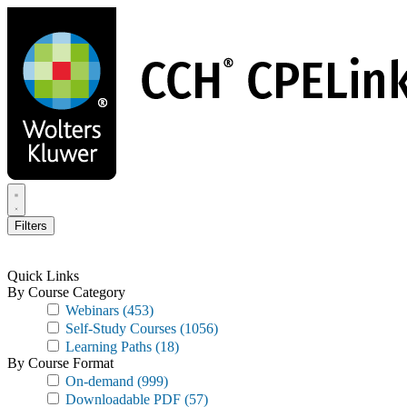
Skip
to
main
content
Filters
Quick Links
By Course Category
Webinars
(453)
Self-Study Courses
(1056)
Learning Paths
(18)
By Course Format
On-demand
(999)
Downloadable PDF
(57)