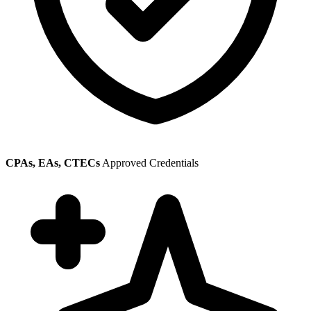
CPAs, EAs, CTECs
Approved Credentials