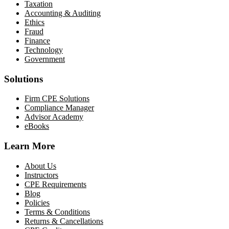
Taxation
Accounting & Auditing
Ethics
Fraud
Finance
Technology
Government
Solutions
Firm CPE Solutions
Compliance Manager
Advisor Academy
eBooks
Learn More
About Us
Instructors
CPE Requirements
Blog
Policies
Terms & Conditions
Returns & Cancellations