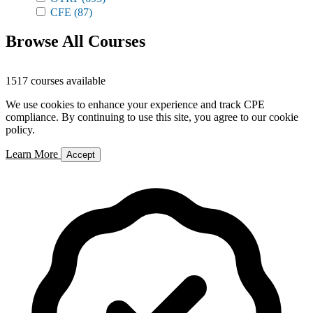
CFE
(87)
Browse All Courses
1517 courses available
We use cookies to enhance your experience and track CPE
compliance. By continuing to use this site, you agree to our cookie
policy.
Learn More
Accept