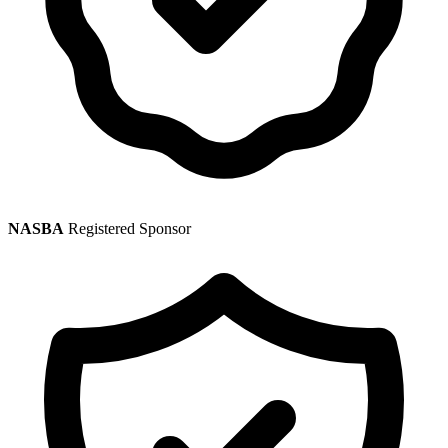
NASBA
Registered Sponsor