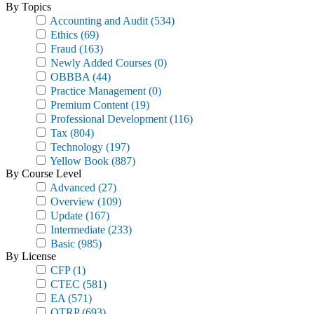
By Topics
Accounting and Audit
(534)
Ethics
(69)
Fraud
(163)
Newly Added Courses
(0)
OBBBA
(44)
Practice Management
(0)
Premium Content
(19)
Professional Development
(116)
Tax
(804)
Technology
(197)
Yellow Book
(887)
By Course Level
Advanced
(27)
Overview
(109)
Update
(167)
Intermediate
(233)
Basic
(985)
By License
CFP
(1)
CTEC
(581)
EA
(571)
OTRP
(693)