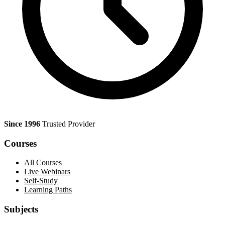
Since 1996
Trusted Provider
Courses
All Courses
Live Webinars
Self-Study
Learning Paths
Subjects