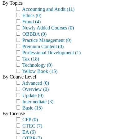
By Topics
Accounting and Audit
(11)
Ethics
(0)
Fraud
(4)
Newly Added Courses
(0)
OBBBA
(0)
Practice Management
(0)
Premium Content
(0)
Professional Development
(1)
Tax
(18)
Technology
(0)
Yellow Book
(15)
By Course Level
Advanced
(0)
Overview
(0)
Update
(0)
Intermediate
(3)
Basic
(15)
By License
CFP
(0)
CTEC
(7)
EA
(6)
OTRP
(7)