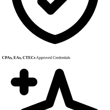
CPAs, EAs, CTECs
Approved Credentials