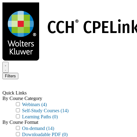
Skip
to
main
content
Filters
Quick Links
By Course Category
Webinars
(4)
Self-Study Courses
(14)
Learning Paths
(0)
By Course Format
On-demand
(14)
Downloadable PDF
(0)