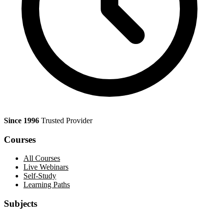
Since 1996
Trusted Provider
Courses
All Courses
Live Webinars
Self-Study
Learning Paths
Subjects