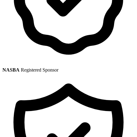
NASBA
Registered Sponsor