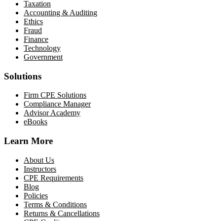
Taxation
Accounting & Auditing
Ethics
Fraud
Finance
Technology
Government
Solutions
Firm CPE Solutions
Compliance Manager
Advisor Academy
eBooks
Learn More
About Us
Instructors
CPE Requirements
Blog
Policies
Terms & Conditions
Returns & Cancellations