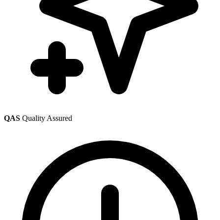
QAS
Quality Assured