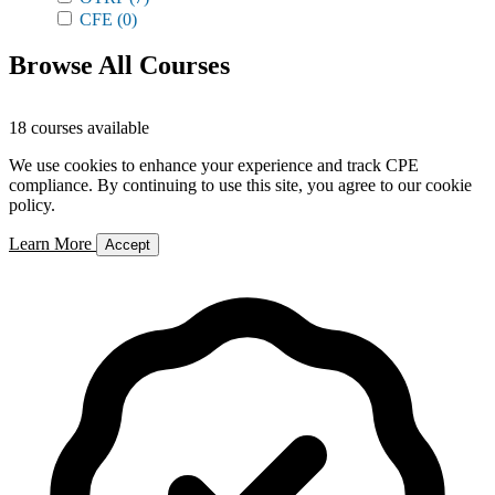
CFE
(0)
Browse All Courses
18 courses available
We use cookies to enhance your experience and track CPE
compliance. By continuing to use this site, you agree to our cookie
policy.
Learn More
Accept