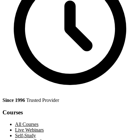
Since 1996
Trusted Provider
Courses
All Courses
Live Webinars
Self-Study