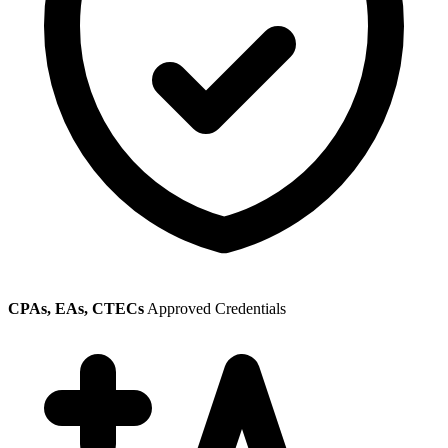
CPAs, EAs, CTECs
Approved Credentials