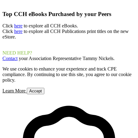
Top CCH eBooks Purchased by your Peers
Click
here
to explore all CCH eBooks.
Click
here
to explore all CCH Publications print titles on the new
eStore.
NEED HELP?
Contact
your Association Representative Tammy Nickels.
We use cookies to enhance your experience and track CPE
compliance. By continuing to use this site, you agree to our cookie
policy.
Learn More
Accept