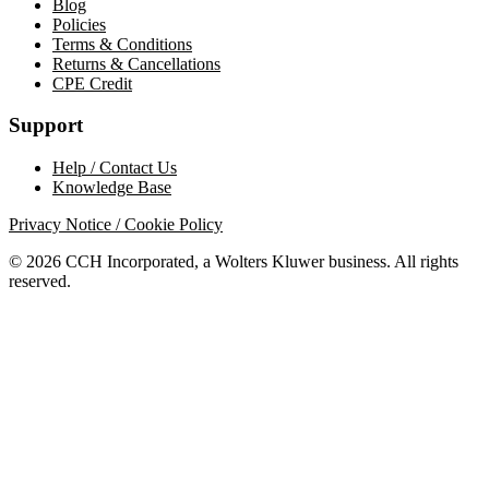
Blog
Policies
Terms & Conditions
Returns & Cancellations
CPE Credit
Support
Help / Contact Us
Knowledge Base
Privacy Notice / Cookie Policy
© 2026 CCH Incorporated, a Wolters Kluwer business. All rights
reserved.