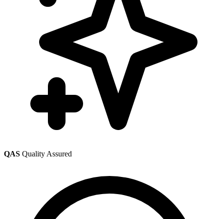
QAS
Quality Assured