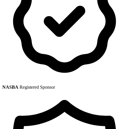
NASBA
Registered Sponsor