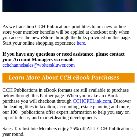
As we transition CCH Publications print titles to our new online
store your member benefits will be applied at checkout only when
you access the new eStore through the links provided on this page.
Start your online shopping experience
here
.
If you have any questions or need assistance, please contact
your Account Managers via email:
cchchannelsales@wolterskluwer.com
Learn More About CCH eBook Purchases
CCH Publications in eBook formats are still available to purchase
below through this Partner page. When you make an eBook
purchase you will checkout through
CCHCPELink.com.
Discover
the leading titles in taxation, accounting, estate planning and more,
our 100+ publications offer expert information to help you stay on
top of industry and market-leading developments.
Sales Tax Institute Members enjoy 25% off ALL CCH Publications
year round.