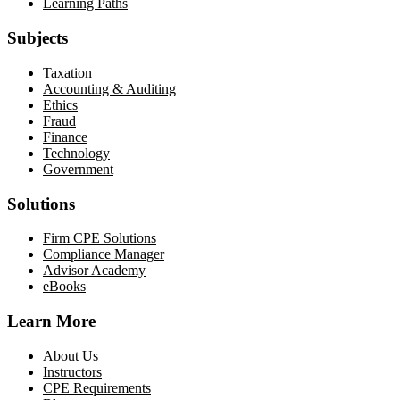
Learning Paths
Subjects
Taxation
Accounting & Auditing
Ethics
Fraud
Finance
Technology
Government
Solutions
Firm CPE Solutions
Compliance Manager
Advisor Academy
eBooks
Learn More
About Us
Instructors
CPE Requirements