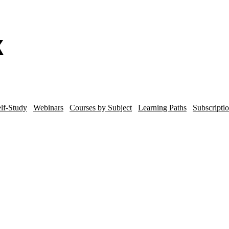
lf-Study
Webinars
Courses by Subject
Learning Paths
Subscripti