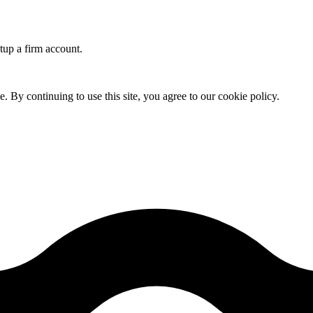
etup a firm account.
By continuing to use this site, you agree to our cookie policy.