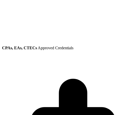
CPAs, EAs, CTECs
Approved Credentials