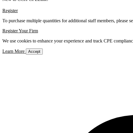
Register
To purchase multiple quantities for additional staff members, please s
Register Your Firm
We use cookies to enhance your experience and track CPE compliance. 
Learn More
Accept