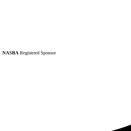
NASBA
Registered Sponsor