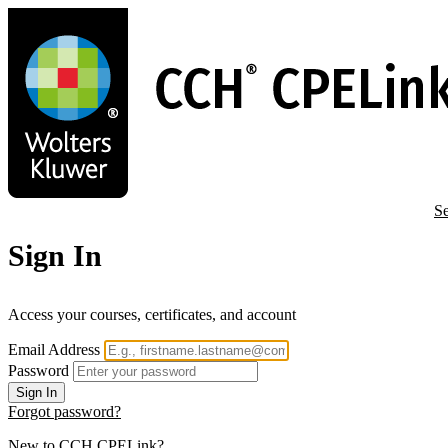
Skip
to
main
content
Se
Sign In
Access your courses, certificates, and account
Email Address
Password
Sign In
Forgot password?
New to CCH CPELink?