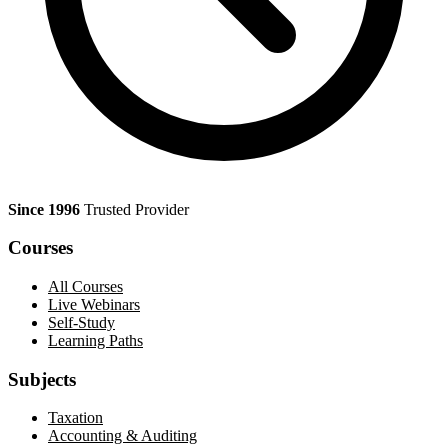
Since 1996
Trusted Provider
Courses
All Courses
Live Webinars
Self-Study
Learning Paths
Subjects
Taxation
Accounting & Auditing