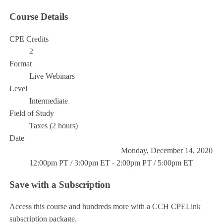
Course Details
CPE Credits
2
Format
Live Webinars
Level
Intermediate
Field of Study
Taxes (2 hours)
Date
Monday, December 14, 2020
12:00pm PT / 3:00pm ET - 2:00pm PT / 5:00pm ET
Save with a Subscription
Access this course and hundreds more with a CCH CPELink
subscription package.