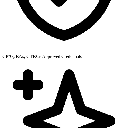
CPAs, EAs, CTECs
Approved Credentials