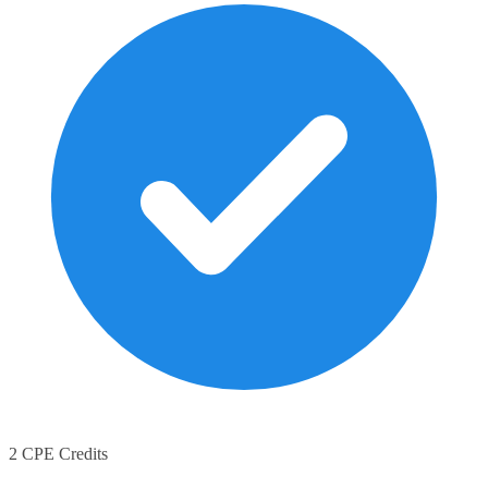
2 CPE Credits