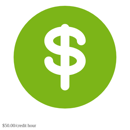
$50.00/credit hour