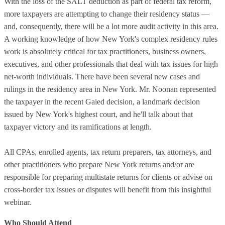
With the loss of the SALT deduction as part of federal tax reform,
more taxpayers are attempting to change their residency status —
and, consequently, there will be a lot more audit activity in this area.
A working knowledge of how New York's complex residency rules
work is absolutely critical for tax practitioners, business owners,
executives, and other professionals that deal with tax issues for high
net-worth individuals. There have been several new cases and
rulings in the residency area in New York. Mr. Noonan represented
the taxpayer in the recent Gaied decision, a landmark decision
issued by New York's highest court, and he'll talk about that
taxpayer victory and its ramifications at length.
All CPAs, enrolled agents, tax return preparers, tax attorneys, and
other practitioners who prepare New York returns and/or are
responsible for preparing multistate returns for clients or advise on
cross-border tax issues or disputes will benefit from this insightful
webinar.
Who Should Attend