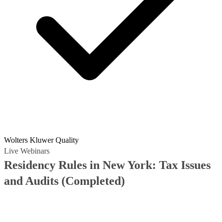
Wolters Kluwer Quality
Live Webinars
Residency Rules in New York: Tax Issues
and Audits
(Completed)