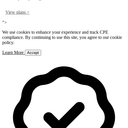
View plans >
">
We use cookies to enhance your experience and track CPE
compliance. By continuing to use this site, you agree to our cookie
policy.
Learn More
Accept