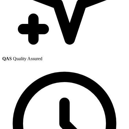
QAS
Quality Assured