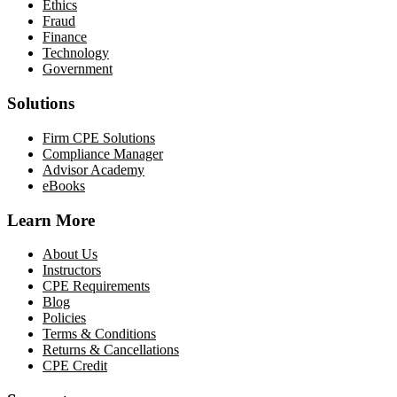
Ethics
Fraud
Finance
Technology
Government
Solutions
Firm CPE Solutions
Compliance Manager
Advisor Academy
eBooks
Learn More
About Us
Instructors
CPE Requirements
Blog
Policies
Terms & Conditions
Returns & Cancellations
CPE Credit