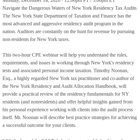
Monday, December 14, 2020 · 12:00pm PT / 3:00pm ET
Navigate the Dangerous Waters of New York Residency Tax Audits
The New York State Department of Taxation and Finance has the
most advanced and aggressive residency audit program in the
nation. Auditors are constantly on the hunt for revenue by pursuing
non-residents for New York taxes.
This two-hour CPE webinar will help you understand the rules,
requirements, and issues in working through New York's residency
tests and associated personal income taxation. Timothy Noonan,
Esq., a highly regarded New York tax practitioner and co-author of
the New York Residency and Audit Allocation Handbook, will
provide a practical review of the residency fundamentals for NY
residents (and nonresidents) and offer helpful insights gained from
his personal experience working with clients into the audit process
itself. Mr. Noonan will describe best practice strategies for achieving
a successful outcome for your clients.