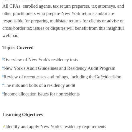
All CPAs, enrolled agents, tax return preparers, tax attorneys, and
other practitioners who prepare New York returns and/or are
responsible for preparing multistate returns for clients or advise on
cross-border tax issues or disputes will benefit from this insightful
webinar.
Topics Covered
Overview of New York's residency tests
New York's Audit Guidelines and Residency Audit Program
Review of recent cases and rulings, including the
Gaied
decision
The nuts and bolts of a residency audit
Income allocation issues for nonresidents
Learning Objectives
Identify and apply New York's residency requirements