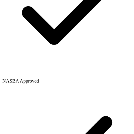
NASBA Approved