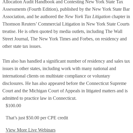
Allocation Audit Handbook and Contesting New York State Tax
Assessments (Fourth Edition), published by the New York State Bar
Association, and he authored the
New York Tax Litigation
chapter in
Thomson Reuters’ Commercial Litigation in New York State Courts
treatise. He is often quoted by media outlets, including The Wall
Street Journal, The New York Times and Forbes, on residency and
other state tax issues.
Tim also has handled a significant number of residency and sales tax
issues in other states, including work with many national and
international clients on multistate compliance or voluntary
disclosures. He has also appeared before the Connecticut Supreme
Court and the Michigan Court of Appeals in litigated matters and is
admitted to practice law in Connecticut.
$100.00
That’s just $50.00 per CPE credit
View More Live Webinars