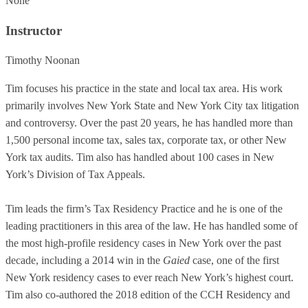
None
Instructor
Timothy Noonan
Tim focuses his practice in the state and local tax area. His work
primarily involves New York State and New York City tax litigation
and controversy. Over the past 20 years, he has handled more than
1,500 personal income tax, sales tax, corporate tax, or other New
York tax audits. Tim also has handled about 100 cases in New
York’s Division of Tax Appeals.
Tim leads the firm’s Tax Residency Practice and he is one of the
leading practitioners in this area of the law. He has handled some of
the most high-profile residency cases in New York over the past
decade, including a 2014 win in the
Gaied
case, one of the first
New York residency cases to ever reach New York’s highest court.
Tim also co-authored the 2018 edition of the CCH Residency and