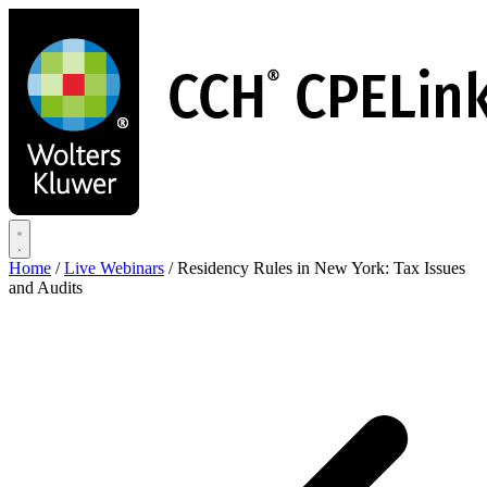
Skip
to
main
content
Home
/
Live Webinars
/
Residency Rules in New York: Tax Issues
and Audits