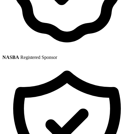
NASBA
Registered Sponsor