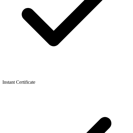
Instant Certificate