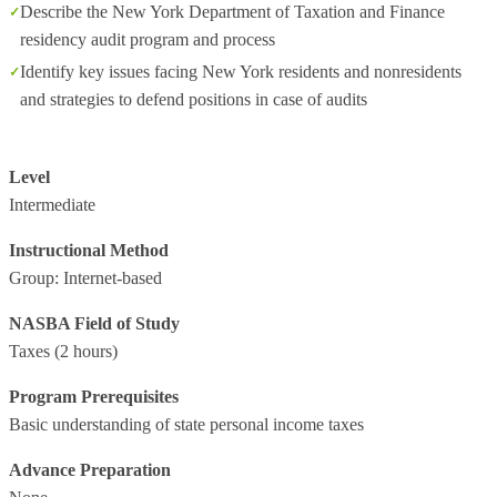
Describe the New York Department of Taxation and Finance
residency audit program and process
Identify key issues facing New York residents and nonresidents
and strategies to defend positions in case of audits
Level
Intermediate
Instructional Method
Group: Internet-based
NASBA Field of Study
Taxes
(2 hours)
Program Prerequisites
Basic understanding of state personal income taxes
Advance Preparation