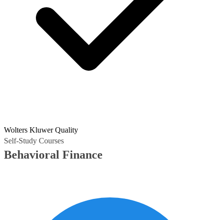
Wolters Kluwer Quality
Self-Study Courses
Behavioral Finance