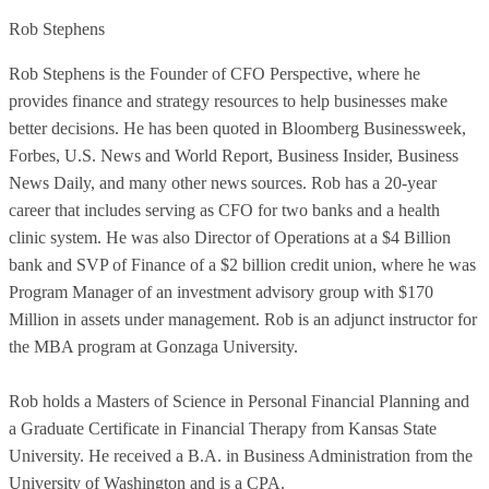
Rob Stephens
Rob Stephens is the Founder of CFO Perspective, where he
provides finance and strategy resources to help businesses make
better decisions. He has been quoted in Bloomberg Businessweek,
Forbes, U.S. News and World Report, Business Insider, Business
News Daily, and many other news sources. Rob has a 20-year
career that includes serving as CFO for two banks and a health
clinic system. He was also Director of Operations at a $4 Billion
bank and SVP of Finance of a $2 billion credit union, where he was
Program Manager of an investment advisory group with $170
Million in assets under management. Rob is an adjunct instructor for
the MBA program at Gonzaga University.
Rob holds a Masters of Science in Personal Financial Planning and
a Graduate Certificate in Financial Therapy from Kansas State
University. He received a B.A. in Business Administration from the
University of Washington and is a CPA.