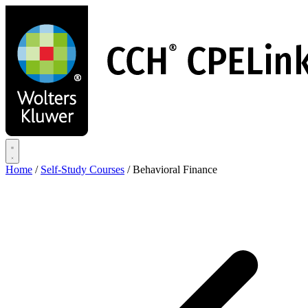
Skip
to
main
content
Home
/
Self-Study Courses
/
Behavioral Finance