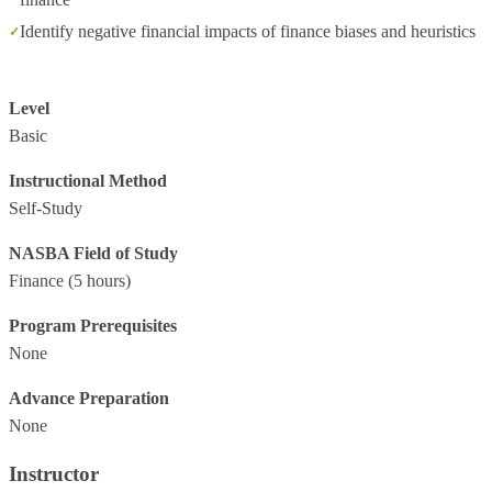
Identify negative financial impacts of finance biases and heuristics
Level
Basic
Instructional Method
Self-Study
NASBA Field of Study
Finance
(5 hours)
Program Prerequisites
None
Advance Preparation
None
Instructor