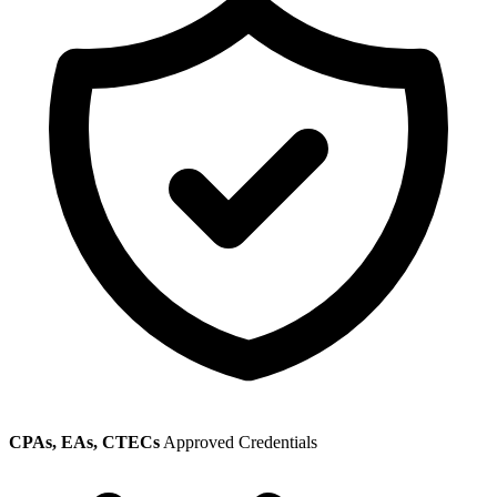
CPAs, EAs, CTECs
Approved Credentials