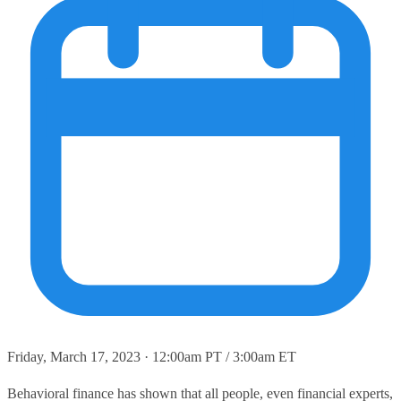
Friday, March 17, 2023 · 12:00am PT / 3:00am ET
Behavioral finance has shown that all people, even financial experts,