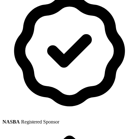
NASBA
Registered Sponsor