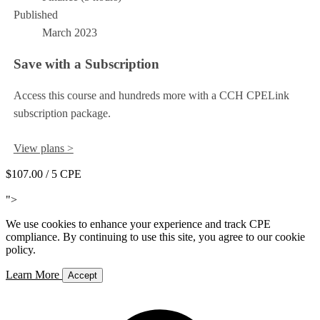
Published
March 2023
Save with a Subscription
Access this course and hundreds more with a CCH CPELink
subscription package.
View plans >
$107.00
/ 5 CPE
Add to Cart
">
We use cookies to enhance your experience and track CPE
compliance. By continuing to use this site, you agree to our cookie
policy.
Learn More
Accept