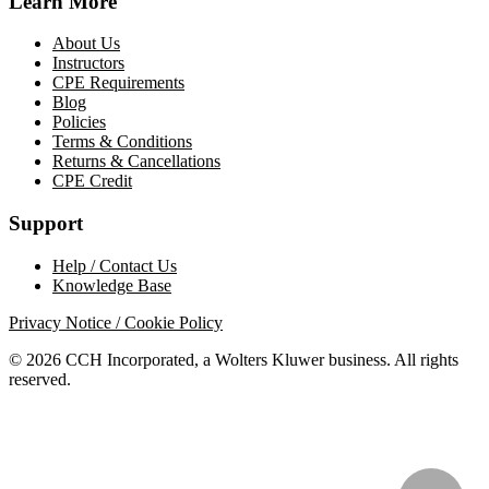
Learn More
About Us
Instructors
CPE Requirements
Blog
Policies
Terms & Conditions
Returns & Cancellations
CPE Credit
Support
Help / Contact Us
Knowledge Base
Privacy Notice / Cookie Policy
© 2026 CCH Incorporated, a Wolters Kluwer business. All rights
reserved.