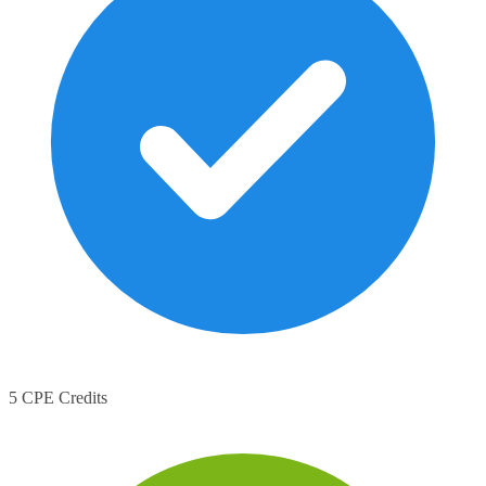
5 CPE Credits